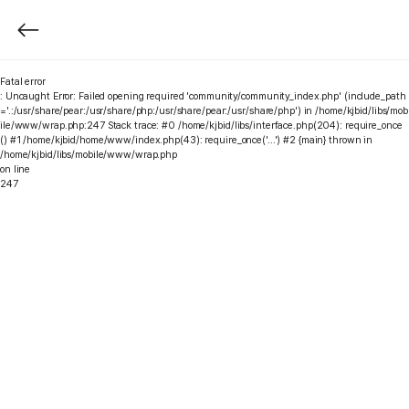
Fatal error
: Uncaught Error: Failed opening required 'community/community_index.php' (include_path
='.:/usr/share/pear:/usr/share/php:/usr/share/pear:/usr/share/php') in /home/kjbid/libs/mob
ile/www/wrap.php:247 Stack trace: #0 /home/kjbid/libs/interface.php(204): require_once
() #1 /home/kjbid/home/www/index.php(43): require_once('...') #2 {main} thrown in
/home/kjbid/libs/mobile/www/wrap.php
on line
247