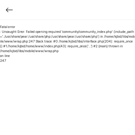
Fatal error
: Uncaught Error: Failed opening required 'community/community_index.php' (include_path
='.:/usr/share/pear:/usr/share/php:/usr/share/pear:/usr/share/php') in /home/kjbid/libs/mob
ile/www/wrap.php:247 Stack trace: #0 /home/kjbid/libs/interface.php(204): require_once
() #1 /home/kjbid/home/www/index.php(43): require_once('...') #2 {main} thrown in
/home/kjbid/libs/mobile/www/wrap.php
on line
247