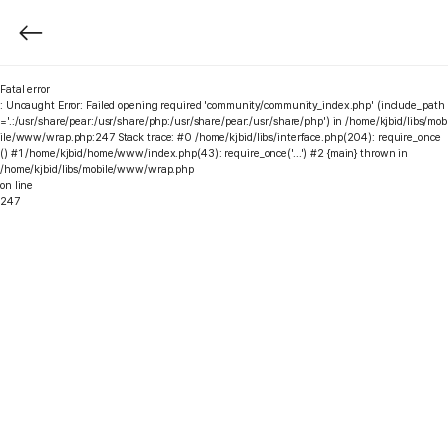
Fatal error
: Uncaught Error: Failed opening required 'community/community_index.php' (include_path
='.:/usr/share/pear:/usr/share/php:/usr/share/pear:/usr/share/php') in /home/kjbid/libs/mob
ile/www/wrap.php:247 Stack trace: #0 /home/kjbid/libs/interface.php(204): require_once
() #1 /home/kjbid/home/www/index.php(43): require_once('...') #2 {main} thrown in
/home/kjbid/libs/mobile/www/wrap.php
on line
247