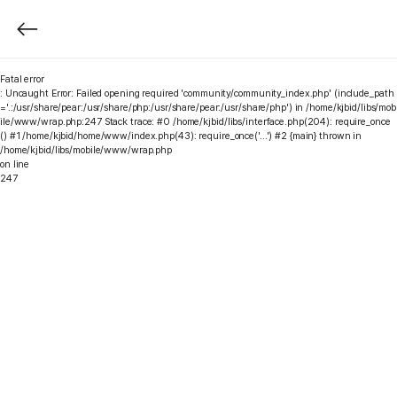
Fatal error
: Uncaught Error: Failed opening required 'community/community_index.php' (include_path
='.:/usr/share/pear:/usr/share/php:/usr/share/pear:/usr/share/php') in /home/kjbid/libs/mob
ile/www/wrap.php:247 Stack trace: #0 /home/kjbid/libs/interface.php(204): require_once
() #1 /home/kjbid/home/www/index.php(43): require_once('...') #2 {main} thrown in
/home/kjbid/libs/mobile/www/wrap.php
on line
247