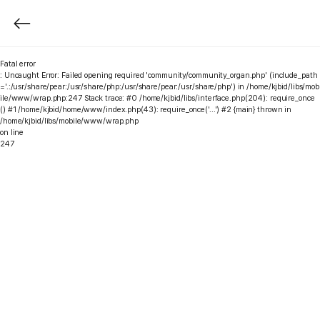
Fatal error
: Uncaught Error: Failed opening required 'community/community_organ.php' (include_path
='.:/usr/share/pear:/usr/share/php:/usr/share/pear:/usr/share/php') in /home/kjbid/libs/mob
ile/www/wrap.php:247 Stack trace: #0 /home/kjbid/libs/interface.php(204): require_once
() #1 /home/kjbid/home/www/index.php(43): require_once('...') #2 {main} thrown in
/home/kjbid/libs/mobile/www/wrap.php
on line
247