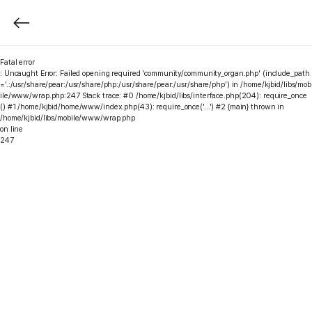
Fatal error
: Uncaught Error: Failed opening required 'community/community_organ.php' (include_path
='.:/usr/share/pear:/usr/share/php:/usr/share/pear:/usr/share/php') in /home/kjbid/libs/mob
ile/www/wrap.php:247 Stack trace: #0 /home/kjbid/libs/interface.php(204): require_once
() #1 /home/kjbid/home/www/index.php(43): require_once('...') #2 {main} thrown in
/home/kjbid/libs/mobile/www/wrap.php
on line
247