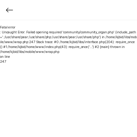
Fatal error
: Uncaught Error: Failed opening required 'community/community_organ.php' (include_path
='.:/usr/share/pear:/usr/share/php:/usr/share/pear:/usr/share/php') in /home/kjbid/libs/mob
ile/www/wrap.php:247 Stack trace: #0 /home/kjbid/libs/interface.php(204): require_once
() #1 /home/kjbid/home/www/index.php(43): require_once('...') #2 {main} thrown in
/home/kjbid/libs/mobile/www/wrap.php
on line
247