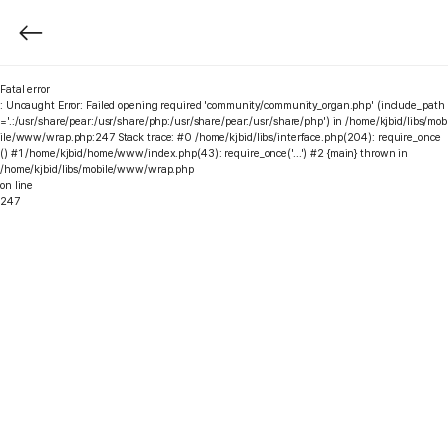
Fatal error
: Uncaught Error: Failed opening required 'community/community_organ.php' (include_path
='.:/usr/share/pear:/usr/share/php:/usr/share/pear:/usr/share/php') in /home/kjbid/libs/mob
ile/www/wrap.php:247 Stack trace: #0 /home/kjbid/libs/interface.php(204): require_once
() #1 /home/kjbid/home/www/index.php(43): require_once('...') #2 {main} thrown in
/home/kjbid/libs/mobile/www/wrap.php
on line
247