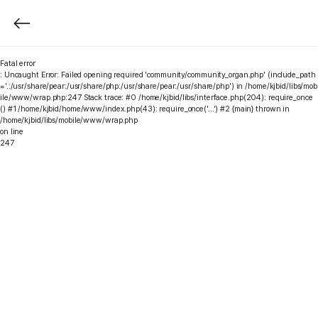
Fatal error
: Uncaught Error: Failed opening required 'community/community_organ.php' (include_path
='.:/usr/share/pear:/usr/share/php:/usr/share/pear:/usr/share/php') in /home/kjbid/libs/mob
ile/www/wrap.php:247 Stack trace: #0 /home/kjbid/libs/interface.php(204): require_once
() #1 /home/kjbid/home/www/index.php(43): require_once('...') #2 {main} thrown in
/home/kjbid/libs/mobile/www/wrap.php
on line
247