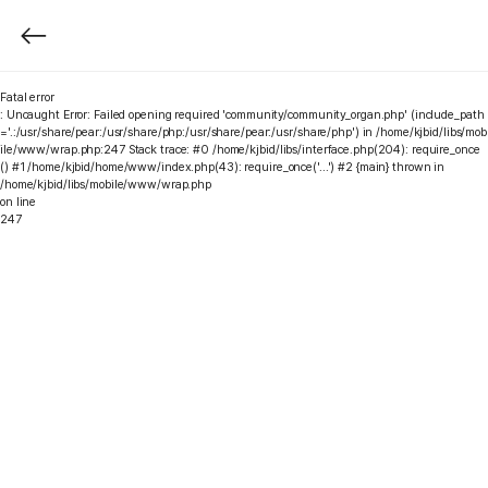
Fatal error
: Uncaught Error: Failed opening required 'community/community_organ.php' (include_path
='.:/usr/share/pear:/usr/share/php:/usr/share/pear:/usr/share/php') in /home/kjbid/libs/mob
ile/www/wrap.php:247 Stack trace: #0 /home/kjbid/libs/interface.php(204): require_once
() #1 /home/kjbid/home/www/index.php(43): require_once('...') #2 {main} thrown in
/home/kjbid/libs/mobile/www/wrap.php
on line
247