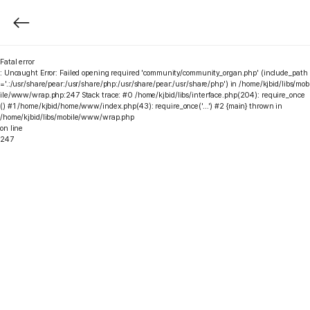
Fatal error
: Uncaught Error: Failed opening required 'community/community_organ.php' (include_path
='.:/usr/share/pear:/usr/share/php:/usr/share/pear:/usr/share/php') in /home/kjbid/libs/mob
ile/www/wrap.php:247 Stack trace: #0 /home/kjbid/libs/interface.php(204): require_once
() #1 /home/kjbid/home/www/index.php(43): require_once('...') #2 {main} thrown in
/home/kjbid/libs/mobile/www/wrap.php
on line
247