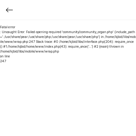
Fatal error
: Uncaught Error: Failed opening required 'community/community_organ.php' (include_path
='.:/usr/share/pear:/usr/share/php:/usr/share/pear:/usr/share/php') in /home/kjbid/libs/mob
ile/www/wrap.php:247 Stack trace: #0 /home/kjbid/libs/interface.php(204): require_once
() #1 /home/kjbid/home/www/index.php(43): require_once('...') #2 {main} thrown in
/home/kjbid/libs/mobile/www/wrap.php
on line
247